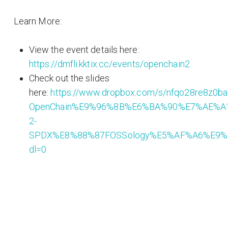
Learn More:
View the event details here:
https://dmfli.kktix.cc/events/openchain2
Check out the slides
here:
https://www.dropbox.com/s/nfqo28re8z0b
OpenChain%E9%96%8B%E6%BA%90%E7%AE%A
2-
SPDX%E8%88%87FOSSology%E5%AF%A6%E9%
dl=0