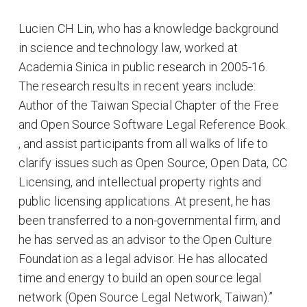
Lucien CH Lin, who has a knowledge background
in science and technology law, worked at
Academia Sinica in public research in 2005-16.
The research results in recent years include:
Author of the Taiwan Special Chapter of the Free
and Open Source Software Legal Reference Book.
, and assist participants from all walks of life to
clarify issues such as Open Source, Open Data, CC
Licensing, and intellectual property rights and
public licensing applications. At present, he has
been transferred to a non-governmental firm, and
he has served as an advisor to the Open Culture
Foundation as a legal advisor. He has allocated
time and energy to build an open source legal
network (Open Source Legal Network, Taiwan).”