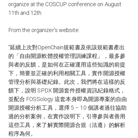
organize at the COSCUP conference on August
11th and 12th.
From the organizer’s website:
“延續上次對OpenChain規範書及依該規範書產出
的「自由開源軟體授權管理訓練課程」，最多參
與者的反饋，是如何在正確運用這些知識的前提
下，簡要並正確的利用相關工具，實作開源授權
管理分析與基礎紀錄。此次，我們將在這樣的反
饋下，說明 SPDX 開源套件授權資訊紀錄格式，
並配合 FOSSology 這套本身即為開源專案的自由
開源授權分析工具，選擇 5 – 10 個講者過往協助
過的分析案例，在實作說明下，引導參與者善用
這些工具，來了解實際開源合規（法遵）的解析
程序為何。