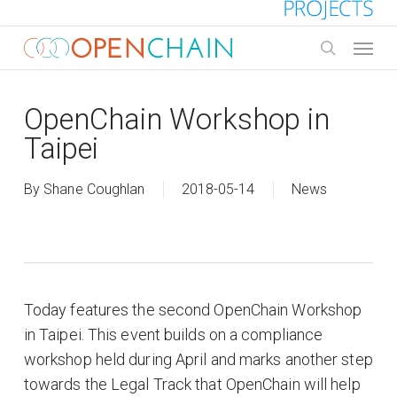
Skip
to
Menu
main
search
content
OpenChain Workshop in
Taipei
By
Shane Coughlan
2018-05-14
News
Today features the second OpenChain Workshop
in Taipei. This event builds on a compliance
workshop held during April and marks another step
towards the Legal Track that OpenChain will help