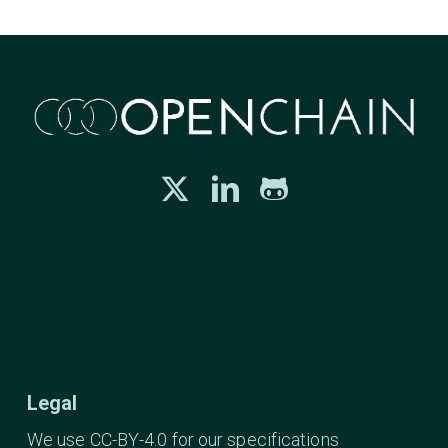
Legal
We use CC-BY-4.0 for our specifications