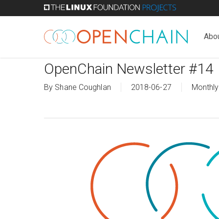
Skip
to
main
Abo
content
OpenChain Newsletter #14
By
Shane Coughlan
2018-06-27
Monthly