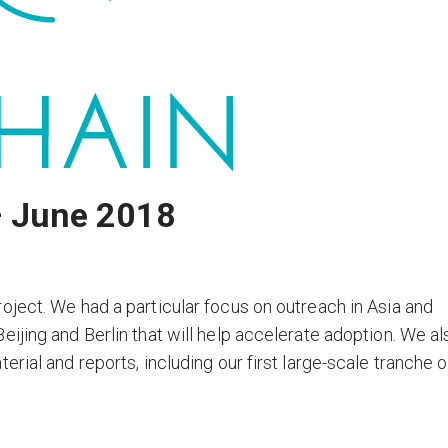
– June 2018
oject. We had a particular focus on outreach in Asia and
ijing and Berlin that will help accelerate adoption. We al
rial and reports, including our first large-scale tranche o