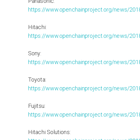
Panasonic:
https://www.openchainproject.org/news/201
Hitachi:
https://www.openchainproject.org/news/201
Sony:
https://www.openchainproject.org/news/201
Toyota:
https://www.openchainproject.org/news/201
Fujitsu:
https://www.openchainproject.org/news/2018
Hitachi Solutions: