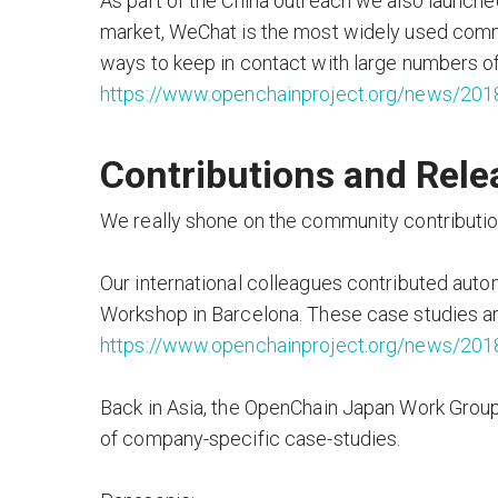
As part of the China outreach we also launche
market, WeChat is the most widely used commu
ways to keep in contact with large numbers o
https://www.openchainproject.org/news/201
Contributions and Rele
We really shone on the community contribution
Our international colleagues contributed auto
Workshop in Barcelona. These case studies are
https://www.openchainproject.org/news/201
Back in Asia, the OpenChain Japan Work Group 
of company-specific case-studies.