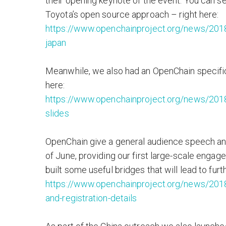
their opening keynote of the event. You can s
Toyota’s open source approach – right here:
https://www.openchainproject.org/news/201
japan
Meanwhile, we also had an OpenChain specific
here:
https://www.openchainproject.org/news/201
slides
OpenChain give a general audience speech an
of June, providing our first large-scale engag
built some useful bridges that will lead to furt
https://www.openchainproject.org/news/2018
and-registration-details