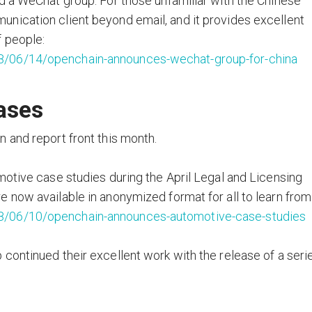
d a WeChat group. For those unfamiliar with the Chinese
nication client beyond email, and it provides excellent
f people:
8/06/14/openchain-announces-wechat-group-for-china
ases
 and report front this month.
motive case studies during the April Legal and Licensing
 now available in anonymized format for all to learn from
8/06/10/openchain-announces-automotive-case-studies
continued their excellent work with the release of a seri