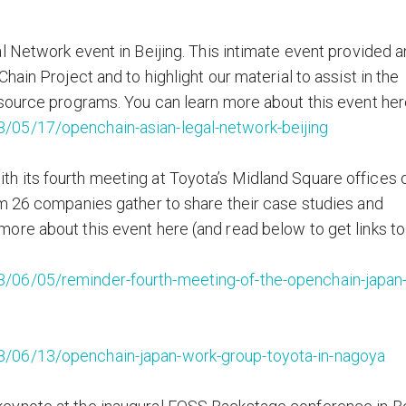
l Network event in Beijing. This intimate event provided a
ain Project and to highlight our material to assist in the
source programs. You can learn more about this event her
/05/17/openchain-asian-legal-network-beijing
 its fourth meeting at Toyota’s Midland Square offices 
om 26 companies gather to share their case studies and
ore about this event here (and read below to get links to
/06/05/reminder-fourth-meeting-of-the-openchain-japan
/06/13/openchain-japan-work-group-toyota-in-nagoya