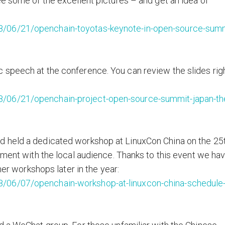
ee some of the excellent pictures – and get an idea of
8/06/21/openchain-toyotas-keynote-in-open-source-summ
 speech at the conference. You can review the slides rig
8/06/21/openchain-project-open-source-summit-japan-th
d held a dedicated workshop at LinuxCon China on the 25
ement with the local audience. Thanks to this event we ha
her workshops later in the year:
/06/07/openchain-workshop-at-linuxcon-china-schedule