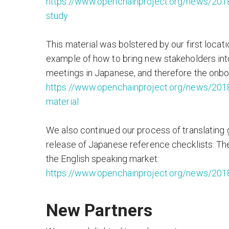
https://www.openchainproject.org/news/2018
study
This material was bolstered by our first loca
example of how to bring new stakeholders into
meetings in Japanese, and therefore the onboar
https://www.openchainproject.org/news/201
material
We also continued our process of translating g
release of Japanese reference checklists. The
the English speaking market:
https://www.openchainproject.org/news/201
New Partners