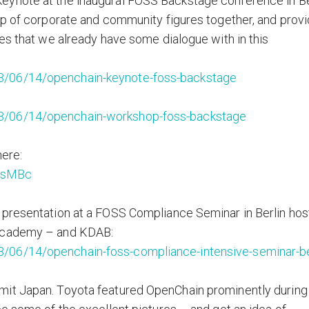
eynote at the inaugural FOSS Backstage conference in Be
up of corporate and community figures together, and prov
ies that we already have some dialogue with in this
8/06/14/openchain-keynote-foss-backstage
8/06/14/openchain-workshop-foss-backstage
here:
9sMBc
 presentation at a FOSS Compliance Seminar in Berlin ho
 Academy – and KDAB:
/06/14/openchain-foss-compliance-intensive-seminar-be
mit Japan. Toyota featured OpenChain prominently during