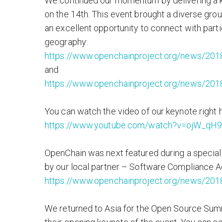
We continued our momentum by delivering a k
on the 14th. This event brought a diverse gro
an excellent opportunity to connect with part
geography:
https://www.openchainproject.org/news/201
and
https://www.openchainproject.org/news/201
You can watch the video of our keynote right 
https://www.youtube.com/watch?v=ojW_qH
OpenChain was next featured during a special
by our local partner – Software Compliance
https://www.openchainproject.org/news/2018
We returned to Asia for the Open Source Sum