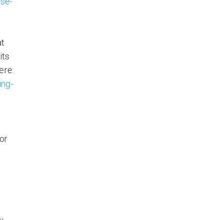
se-
at
its
ere:
ing-
or