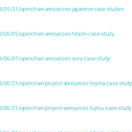
8/05/31/openchain-announces-japanese-case-studies
8/06/05/openchain-announces-hitachi-case-study
8/06/07/openchain-announces-sony-case-study
8/06/21/openchain-project-announces-toyota-case-stud
/06/21/openchain-project-announces-fujitsu-case-study