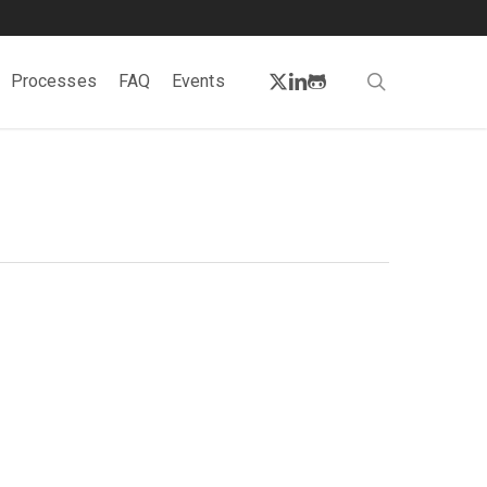
twitter
linkedin
github
search
Processes
FAQ
Events