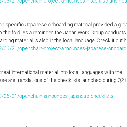
/06/21/openchain-project-announces-hitachi-solution-ca
tion-specific Japanese onboarding material provided a gre
 the fold. As a reminder, the Japan Work Group conducts 
ding material is also in the local language. Check it out h
8/06/21/openchain-project-announces-japanese-onboard
reat international material into local languages with the
se are translations of the checklists launched during Q2 f
8/06/21/openchain-announces-japanese-checklists