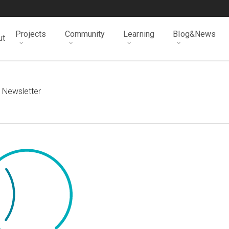
Projects
Community
Learning
Blog&News
ut
 Newsletter