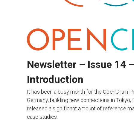
Newsletter – Issue 14 
Introduction
It has been a busy month for the OpenChain Pr
Germany, building new connections in Tokyo, Be
released a significant amount of reference mate
case studies.