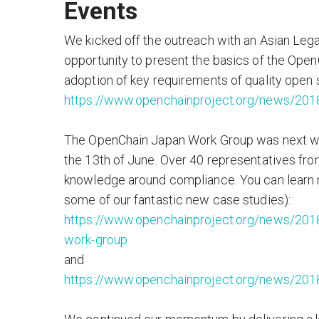
Events
We kicked off the outreach with an Asian Lega
opportunity to present the basics of the OpenCh
adoption of key requirements of quality open 
https://www.openchainproject.org/news/2018
The OpenChain Japan Work Group was next with
the 13th of June. Over 40 representatives fr
knowledge around compliance. You can learn m
some of our fantastic new case studies):
https://www.openchainproject.org/news/2018
work-group
and
https://www.openchainproject.org/news/2018