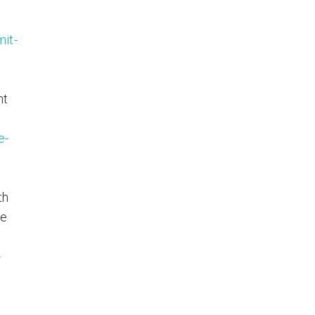
it-
ht
e-
th
ve
-