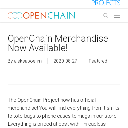
Skip
to
Menu
main
search
content
OpenChain Merchandise
Now Available!
By
aleksaboehm
2020-08-27
Featured
The OpenChain Project now has official
merchandise! You will find everything from t-shirts
to tote-bags to phone cases to mugs in our store.
Everything is priced at cost with Threadless.