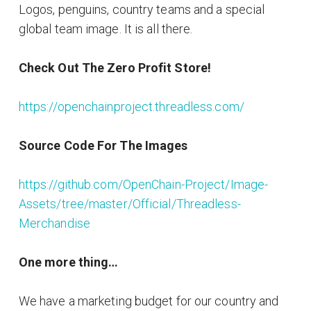
Logos, penguins, country teams and a special
global team image. It is all there.
Check Out The Zero Profit Store!
https://openchainproject.threadless.com/
Source Code For The Images
https://github.com/OpenChain-Project/Image-
Assets/tree/master/Official/Threadless-
Merchandise
One more thing…
We have a marketing budget for our country and