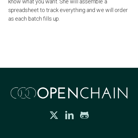
know what you want. She will assemble a
spreadsheet to track everything and we will order
as each batch fills up.