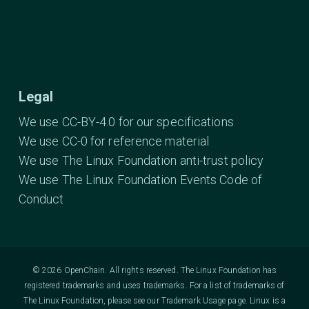
Legal
We use CC-BY-4.0 for our specifications
We use CC-0 for reference material
We use The Linux Foundation anti-trust policy
We use The Linux Foundation Events Code of
Conduct
© 2026 OpenChain. All rights reserved. The Linux Foundation has
registered trademarks and uses trademarks. For a list of trademarks of
The Linux Foundation, please see our
Trademark Usage
page. Linux is a