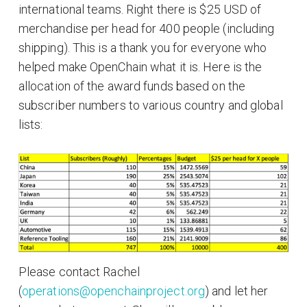
international teams. Right there is $25 USD of
merchandise per head for 400 people (including
shipping). This is a thank you for everyone who
helped make OpenChain what it is. Here is the
allocation of the award funds based on the
subscriber numbers to various country and global
lists:
Please contact Rachel
(
operations@openchainproject.org
) and let her