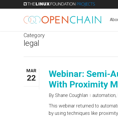
Skip
to
main
Abo
content
Category
legal
MAR
Webinar: Semi-Au
22
With Proximity 
By
Shane Coughlan
automation
,
This webinar returned to automat
by using techniques like proximit