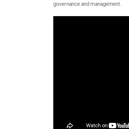
governance and management.