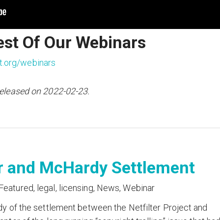
est Of Our Webinars
t.org/webinars
released on 2022-02-23.
er and McHardy Settlement
Featured
,
legal
,
licensing
,
News
,
Webinar
dy of the settlement between the Netfilter Project and