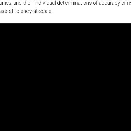
nies, and their individual determinations of accuracy or ri
se efficiency-at-scale.