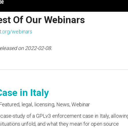
est Of Our Webinars
t.org/webinars
released on 2022-02-08.
ase in Italy
Featured
,
legal
,
licensing
,
News
,
Webinar
 case-study of a GPLv3 enforcement case in Italy, allowin
ituations unfold, and what they mean for open source