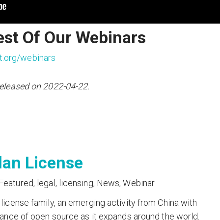
est Of Our Webinars
t.org/webinars
released on 2022-04-22.
lan License
Featured
,
legal
,
licensing
,
News
,
Webinar
icense family, an emerging activity from China with
ance of open source as it expands around the world.