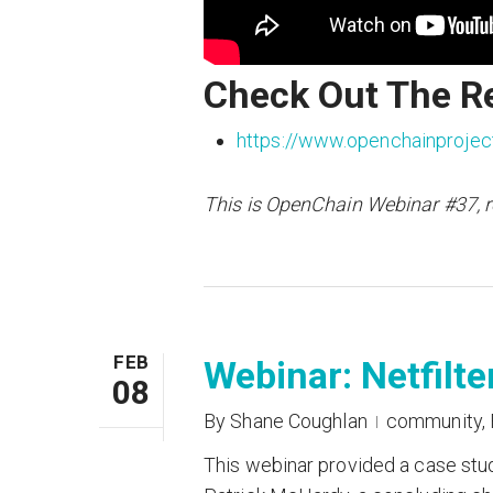
Check Out The R
https://www.openchainprojec
This is OpenChain Webinar #37, 
FEB
Webinar: Netfilt
08
By
Shane Coughlan
community
,
This webinar provided a case stu