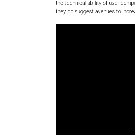
the technical ability of user compa
they do suggest avenues to increa