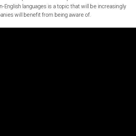
-English languages is a topic that will be increasingly
nies will benefit from being aware of.