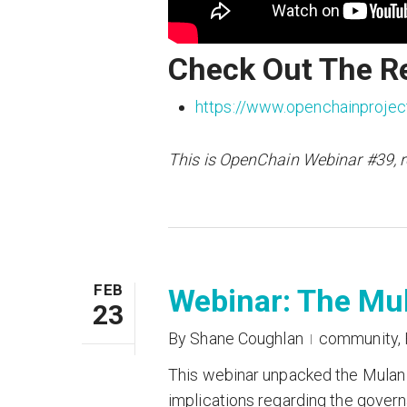
Check Out The R
https://www.openchainprojec
This is OpenChain Webinar #39, 
FEB
Webinar: The Mu
23
By
Shane Coughlan
community
,
This webinar unpacked the Mulan l
implications regarding the govern