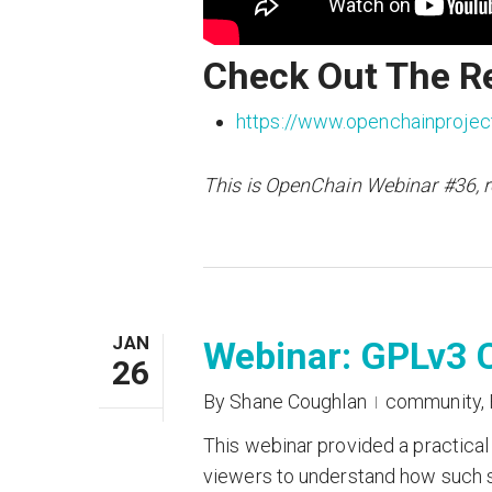
Check Out The R
https://www.openchainprojec
This is OpenChain Webinar #36, 
JAN
Webinar: GPLv3 C
26
By
Shane Coughlan
community
,
This webinar provided a practical
viewers to understand how such s