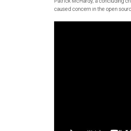
Patrick McHardy, a concluding chap
caused concern in the open sourc