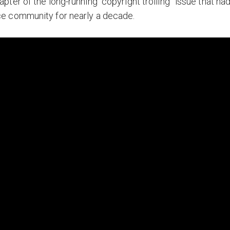
ter of the long-running “copyright trolling” issue that ha
e community for nearly a decade.