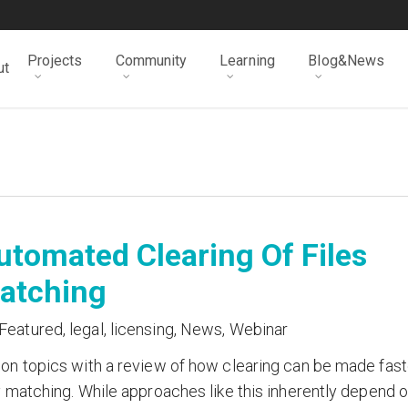
Projects
Community
Learning
Blog&News
ut
tomated Clearing Of Files
Matching
Featured
,
legal
,
licensing
,
News
,
Webinar
ion topics with a review of how clearing can be made fast
y matching. While approaches like this inherently depend 