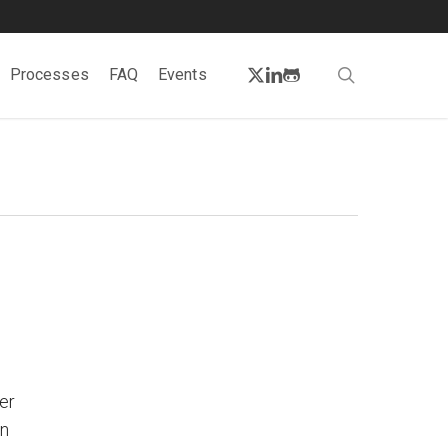
twitter
linkedin
github
search
Processes
FAQ
Events
er
on