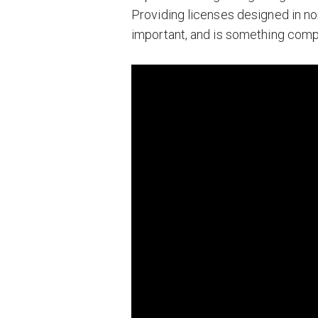
Providing licenses designed in non
important, and is something compa