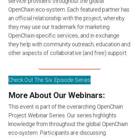
service providers throughout the global
OpenChain eco-system. Each featured partner has
an official relationship with the project, whereby
they may use our trademark for marketing
OpenChain-specific services, and in exchange
they help with community outreach, education and
other aspects of collaborative (and free) support.
Check Out The Six Episode Series
More About Our Webinars:
This event is part of the overarching OpenChain
Project Webinar Series. Our series highlights
knowledge from throughout the global OpenChain
eco-system. Participants are discussing