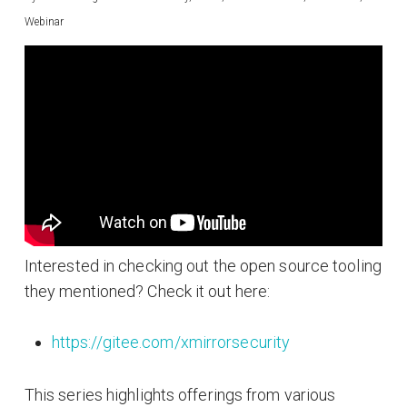
Webinar
Interested in checking out the open source tooling
they mentioned? Check it out here:
https://gitee.com/xmirrorsecurity
This series highlights offerings from various