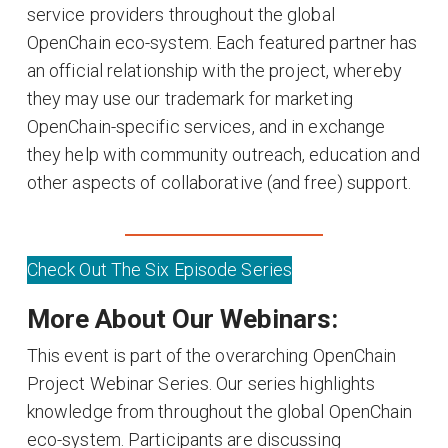
service providers throughout the global
OpenChain eco-system. Each featured partner has
an official relationship with the project, whereby
they may use our trademark for marketing
OpenChain-specific services, and in exchange
they help with community outreach, education and
other aspects of collaborative (and free) support.
Check Out The Six Episode Series
More About Our Webinars:
This event is part of the overarching OpenChain
Project Webinar Series. Our series highlights
knowledge from throughout the global OpenChain
eco-system. Participants are discussing