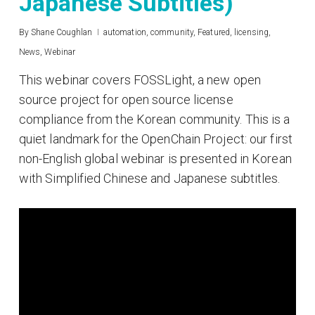
Japanese Subtitles)
By
Shane Coughlan
automation
,
community
,
Featured
,
licensing
,
News
,
Webinar
This webinar covers FOSSLight, a new open
source project for open source license
compliance from the Korean community. This is a
quiet landmark for the OpenChain Project: our first
non-English global webinar is presented in Korean
with Simplified Chinese and Japanese subtitles.