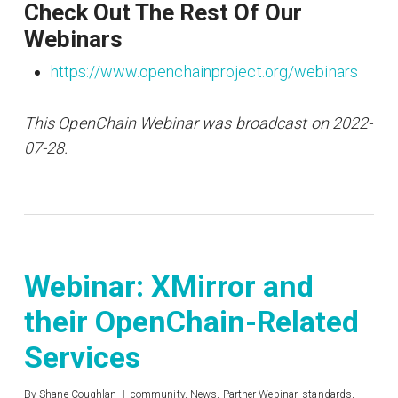
Check Out The Rest Of Our
Webinars
https://www.openchainproject.org/webinars
This OpenChain Webinar was broadcast on 2022-
07-28.
Webinar: XMirror and
their OpenChain-Related
Services
By
Shane Coughlan
community
,
News
,
Partner Webinar
,
standards
,