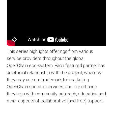
This series highlights offerings from various
service providers throughout the global
OpenChain eco-system. Each featured partner has
an official relationship with the project, whereby
they may use our trademark for marketing
OpenChain-specific services, and in exchange
they help with community outreach, education and
other aspects of collaborative (and free) support.