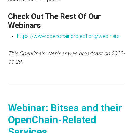
Check Out The Rest Of Our
Webinars
https://www.openchainproject.org/webinars
This OpenChain Webinar was broadcast on 2022-
11-29.
Webinar: Bitsea and their
OpenChain-Related
Services