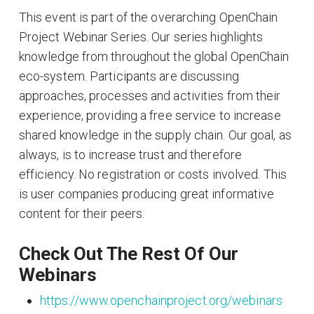
This event is part of the overarching OpenChain
Project Webinar Series. Our series highlights
knowledge from throughout the global OpenChain
eco-system. Participants are discussing
approaches, processes and activities from their
experience, providing a free service to increase
shared knowledge in the supply chain. Our goal, as
always, is to increase trust and therefore
efficiency. No registration or costs involved. This
is user companies producing great informative
content for their peers.
Check Out The Rest Of Our
Webinars
https://www.openchainproject.org/webinars