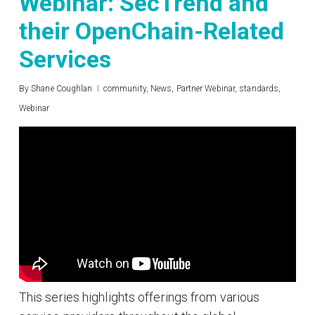
Webinar: SecTrend and
their OpenChain-Related
Services
By
Shane Coughlan
community
,
News
,
Partner Webinar
,
standards
,
Webinar
This series highlights offerings from various