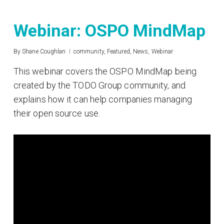
Webinar: OSPO MindMap
By
Shane Coughlan
community
,
Featured
,
News
,
Webinar
This webinar covers the OSPO MindMap being
created by the TODO Group community, and
explains how it can help companies managing
their open source use.