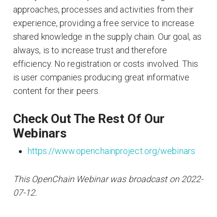
approaches, processes and activities from their
experience, providing a free service to increase
shared knowledge in the supply chain. Our goal, as
always, is to increase trust and therefore
efficiency. No registration or costs involved. This
is user companies producing great informative
content for their peers.
Check Out The Rest Of Our
Webinars
https://www.openchainproject.org/webinars
This OpenChain Webinar was broadcast on 2022-
07-12.