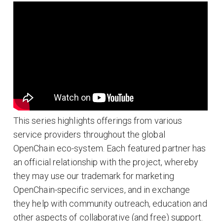
This series highlights offerings from various
service providers throughout the global
OpenChain eco-system. Each featured partner has
an official relationship with the project, whereby
they may use our trademark for marketing
OpenChain-specific services, and in exchange
they help with community outreach, education and
other aspects of collaborative (and free) support.