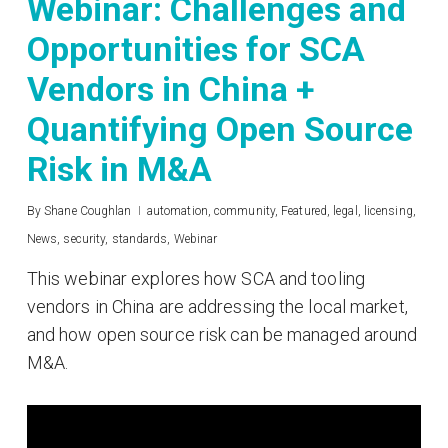
Webinar: Challenges and
Opportunities for SCA
Vendors in China +
Quantifying Open Source
Risk in M&A
By
Shane Coughlan
automation
,
community
,
Featured
,
legal
,
licensing
,
News
,
security
,
standards
,
Webinar
This webinar explores how SCA and tooling
vendors in China are addressing the local market,
and how open source risk can be managed around
M&A.