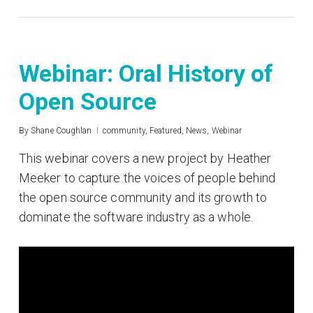
Webinar: Oral History of
Open Source
By
Shane Coughlan
community
,
Featured
,
News
,
Webinar
This webinar covers a new project by Heather
Meeker to capture the voices of people behind
the open source community and its growth to
dominate the software industry as a whole.