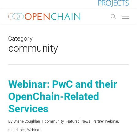
Skip
to
Menu
main
search
content
Category
community
Webinar: PwC and their
OpenChain-Related
Services
By
Shane Coughlan
community
,
Featured
,
News
,
Partner Webinar
,
standards
,
Webinar