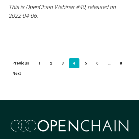
This is OpenChain Webinar #40, released on
2022-04-06.
Previous
1
2
3
4
5
6
…
8
Next