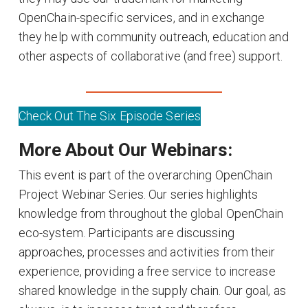
OpenChain-specific services, and in exchange
they help with community outreach, education and
other aspects of collaborative (and free) support.
Check Out The Six Episode Series
More About Our Webinars:
This event is part of the overarching OpenChain
Project Webinar Series. Our series highlights
knowledge from throughout the global OpenChain
eco-system. Participants are discussing
approaches, processes and activities from their
experience, providing a free service to increase
shared knowledge in the supply chain. Our goal, as