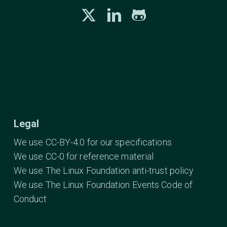
Legal
We use CC-BY-4.0 for our specifications
We use CC-0 for reference material
We use The Linux Foundation anti-trust policy
We use The Linux Foundation Events Code of
Conduct