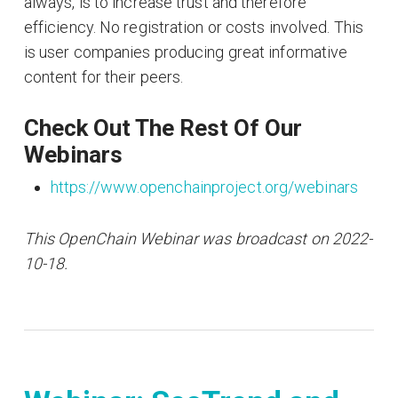
always, is to increase trust and therefore
efficiency. No registration or costs involved. This
is user companies producing great informative
content for their peers.
Check Out The Rest Of Our
Webinars
https://www.openchainproject.org/webinars
This OpenChain Webinar was broadcast on 2022-
10-18.