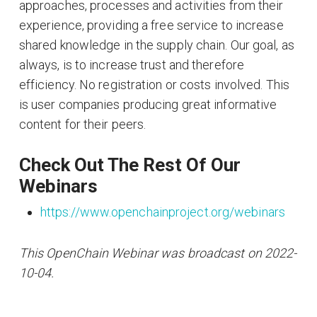
approaches, processes and activities from their
experience, providing a free service to increase
shared knowledge in the supply chain. Our goal, as
always, is to increase trust and therefore
efficiency. No registration or costs involved. This
is user companies producing great informative
content for their peers.
Check Out The Rest Of Our
Webinars
https://www.openchainproject.org/webinars
This OpenChain Webinar was broadcast on 2022-
10-04.