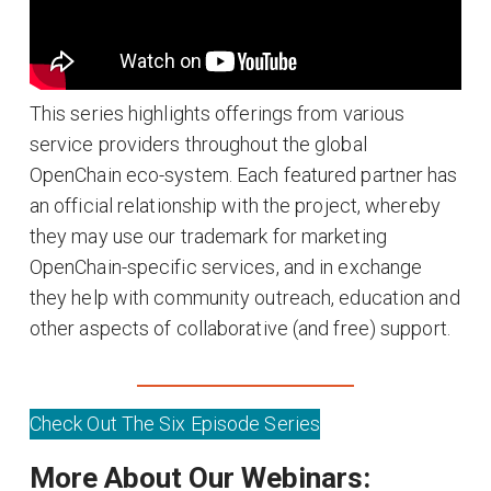
This series highlights offerings from various
service providers throughout the global
OpenChain eco-system. Each featured partner has
an official relationship with the project, whereby
they may use our trademark for marketing
OpenChain-specific services, and in exchange
they help with community outreach, education and
other aspects of collaborative (and free) support.
Check Out The Six Episode Series
More About Our Webinars: