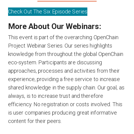
Check Out The Six Episode Series
More About Our Webinars:
This event is part of the overarching OpenChain
Project Webinar Series. Our series highlights
knowledge from throughout the global OpenChain
eco-system. Participants are discussing
approaches, processes and activities from their
experience, providing a free service to increase
shared knowledge in the supply chain. Our goal, as
always, is to increase trust and therefore
efficiency. No registration or costs involved. This
is user companies producing great informative
content for their peers.