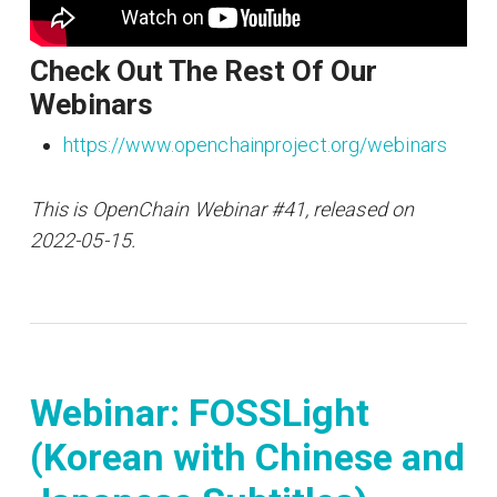
Check Out The Rest Of Our
Webinars
https://www.openchainproject.org/webinars
This is OpenChain Webinar #41, released on
2022-05-15.
Webinar: FOSSLight
(Korean with Chinese and