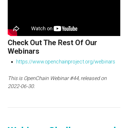
Check Out The Rest Of Our
Webinars
https://www.openchainproject.org/webinars
This is OpenChain Webinar #44, released on
2022-06-30.