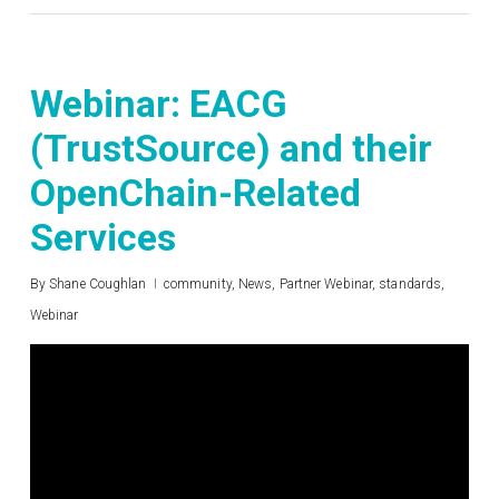
Webinar: EACG
(TrustSource) and their
OpenChain-Related
Services
By
Shane Coughlan
community
,
News
,
Partner Webinar
,
standards
,
Webinar