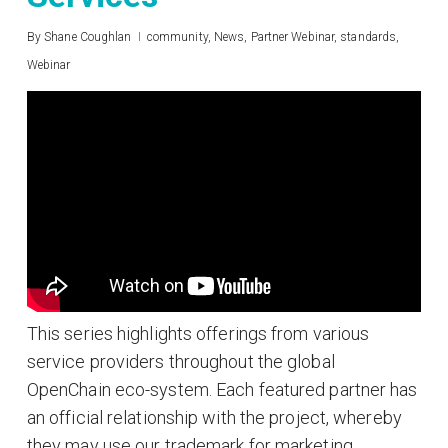
By
Shane Coughlan
community
,
News
,
Partner Webinar
,
standards
,
Webinar
This series highlights offerings from various
service providers throughout the global
OpenChain eco-system. Each featured partner has
an official relationship with the project, whereby
they may use our trademark for marketing