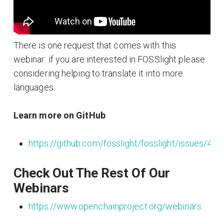
There is one request that comes with this
webinar: if you are interested in FOSSlight please
considering helping to translate it into more
languages.
Learn more on GitHub
https://github.com/fosslight/fosslight/issues/443
Check Out The Rest Of Our
Webinars
https://www.openchainproject.org/webinars