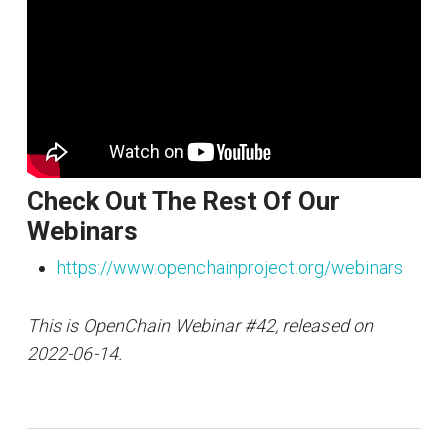
Check Out The Rest Of Our
Webinars
https://www.openchainproject.org/webinars
This is OpenChain Webinar #42, released on
2022-06-14.