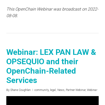
This OpenChain Webinar was broadcast on 2022-
08-08.
Webinar: LEX PAN LAW &
OPSEQUIO and their
OpenChain-Related
Services
By
Shane Coughlan
community
,
legal
,
News
,
Partner Webinar
,
Webinar