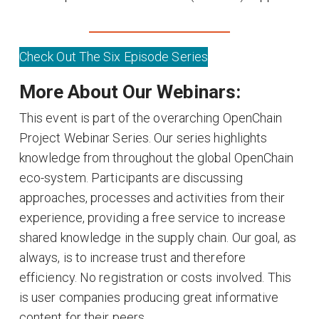
Check Out The Six Episode Series
More About Our Webinars:
This event is part of the overarching OpenChain
Project Webinar Series. Our series highlights
knowledge from throughout the global OpenChain
eco-system. Participants are discussing
approaches, processes and activities from their
experience, providing a free service to increase
shared knowledge in the supply chain. Our goal, as
always, is to increase trust and therefore
efficiency. No registration or costs involved. This
is user companies producing great informative
content for their peers.