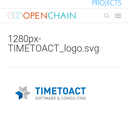
Skip
to
Menu
main
search
content
1280px-
TIMETOACT_logo.svg