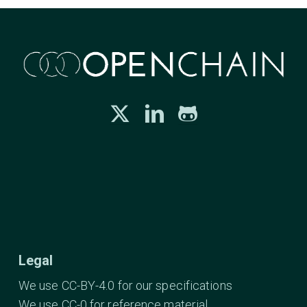
Legal
We use CC-BY-4.0 for our specifications
We use CC-0 for reference material