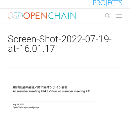
Skip
to
Menu
main
search
content
Screen-Shot-2022-07-19-
at-16.01.17