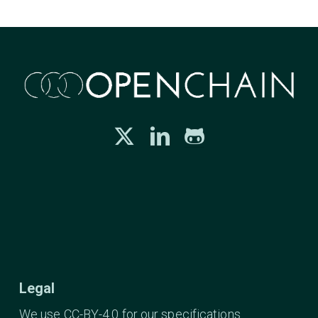
Legal
We use CC-BY-4.0 for our specifications