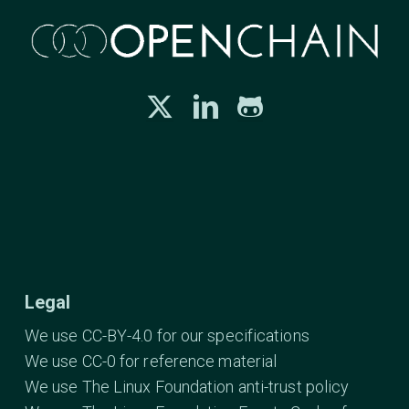
Legal
We use CC-BY-4.0 for our specifications
We use CC-0 for reference material
We use The Linux Foundation anti-trust policy