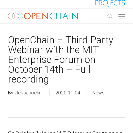
Skip
to
Menu
main
search
content
OpenChain – Third Party
Webinar with the MIT
Enterprise Forum on
October 14th – Full
recording
By
aleksaboehm
2020-11-04
News