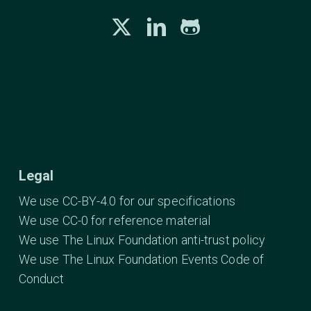
Legal
We use CC-BY-4.0 for our specifications
We use CC-0 for reference material
We use The Linux Foundation anti-trust policy
We use The Linux Foundation Events Code of
Conduct