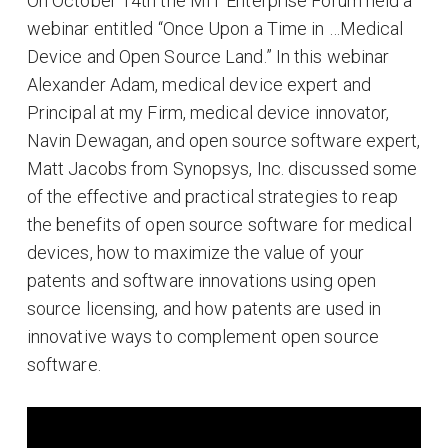
On October 14th the MIT Enterprise Forum held a
webinar entitled “Once Upon a Time in …Medical
Device and Open Source Land.” In this webinar
Alexander Adam, medical device expert and
Principal at my Firm, medical device innovator,
Navin Dewagan, and open source software expert,
Matt Jacobs from Synopsys, Inc. discussed some
of the effective and practical strategies to reap
the benefits of open source software for medical
devices, how to maximize the value of your
patents and software innovations using open
source licensing, and how patents are used in
innovative ways to complement open source
software.