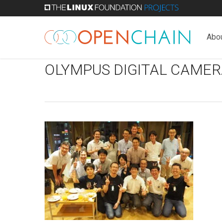
Skip
to
main
Abo
content
OLYMPUS DIGITAL CAMER