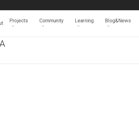
Projects
Community
Learning
Blog&News
ut
A