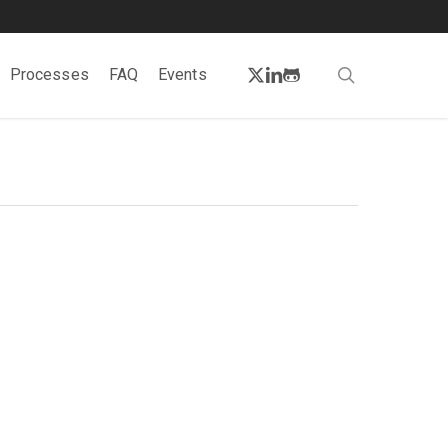
twitter
linkedin
github
search
Processes
FAQ
Events