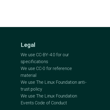
Legal
We use CC-BY-4.0 for our
specifications
We use CC-0 for reference
material
We use The Linux Foundation anti-
trust policy
We use The Linux Foundation
Events Code of Conduct