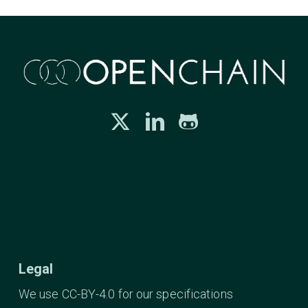
Legal
We use CC-BY-4.0 for our specifications