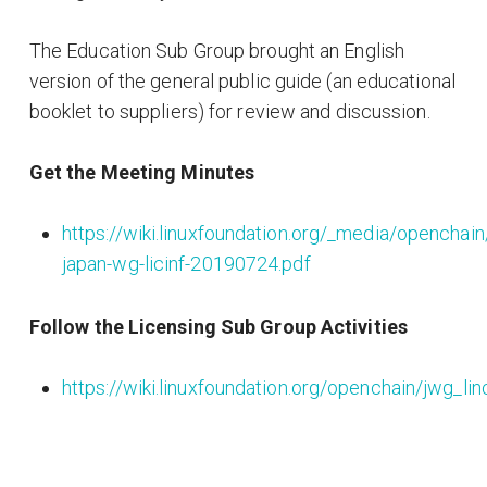
The Education Sub Group brought an English
version of the general public guide (an educational
booklet to suppliers) for review and discussion.
Get the Meeting Minutes
https://wiki.linuxfoundation.org/_media/openchai
japan-wg-licinf-20190724.pdf
Follow the Licensing Sub Group Activities
https://wiki.linuxfoundation.org/openchain/jwg_l