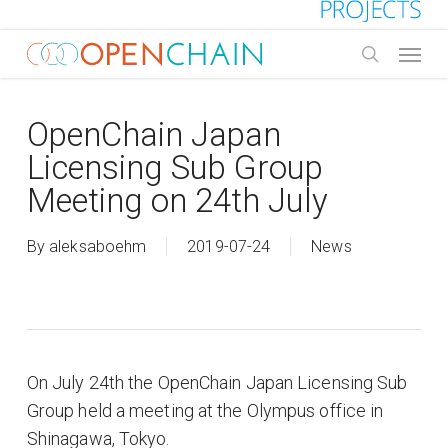
Skip
to
Menu
main
search
content
OpenChain Japan
Licensing Sub Group
Meeting on 24th July
By
aleksaboehm
2019-07-24
News
On July 24th the OpenChain Japan Licensing Sub
Group held a meeting at the Olympus office in
Shinagawa, Tokyo.