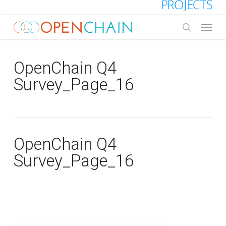
Skip
to
Menu
main
search
content
OpenChain Q4
Survey_Page_16
OpenChain Q4
Survey_Page_16