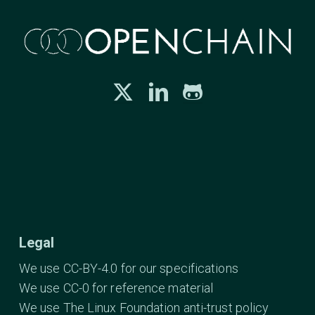
Legal
We use CC-BY-4.0 for our specifications
We use CC-0 for reference material
We use The Linux Foundation anti-trust policy