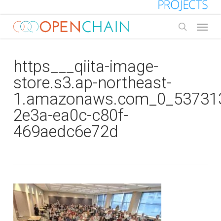
Skip
to
Menu
main
search
content
https___qiita-image-
store.s3.ap-northeast-
1.amazonaws.com_0_537313
2e3a-ea0c-c80f-
469aedc6e72d