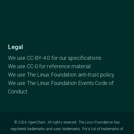
Legal
We use CC-BY-4.0 for our specifications
We use CC-0 for reference material
We use The Linux Foundation anti-trust policy
We use The Linux Foundation Events Code of
Conduct
© 2026 OpenChain. All rights reserved. The Linux Foundation has
registered trademarks and uses trademarks. For a list of trademarks of