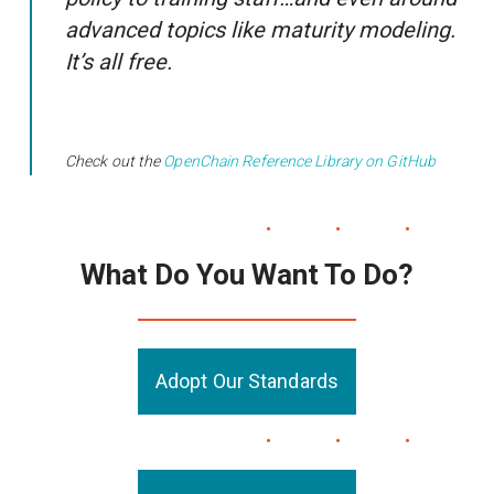
advanced topics like maturity modeling.
It’s all free.
Check out the
OpenChain Reference Library on GitHub
What Do You Want To Do?
Adopt Our Standards