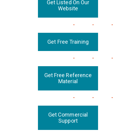
Get Listed On Our
Website
Get Free Training
Get Free Reference
Material
Get Commercial
Support