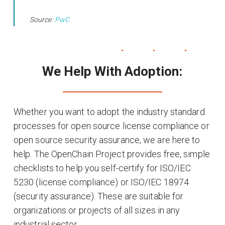
Source:
PwC
We Help With Adoption:
Whether you want to adopt the industry standard
processes for open source license compliance or
open source security assurance, we are here to
help. The OpenChain Project provides free, simple
checklists to help you self-certify for ISO/IEC
5230 (license compliance) or ISO/IEC 18974
(security assurance). These are suitable for
organizations or projects of all sizes in any
industrial sector.