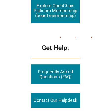
Explore OpenChain
Platinum Membership
(board membership)
Get Help:
Frequently Asked
Questions (FAQ)
Contact Our Helpdesk