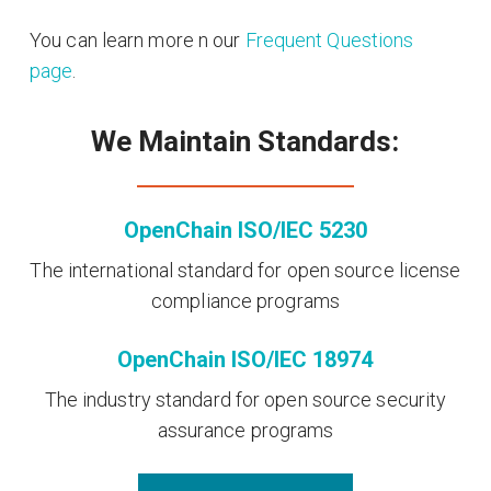
You can learn more n our
Frequent Questions
page
.
We Maintain Standards:
OpenChain ISO/IEC 5230
The international standard for open source license
compliance programs
OpenChain ISO/IEC 18974
The industry standard for open source security
assurance programs