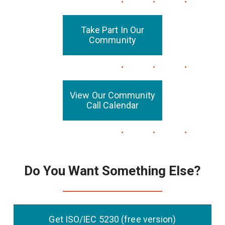
Take Part In Our
Community
View Our Community
Call Calendar
Do You Want Something Else?
Get ISO/IEC 5230 (free version)