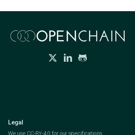
Legal
We use CC-BY-4.0 for our specifications