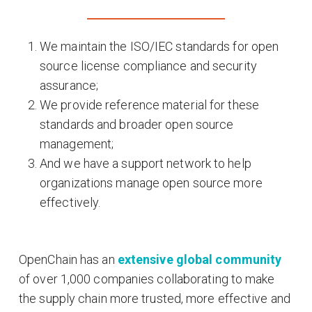
We maintain the ISO/IEC standards for open
source license compliance and security
assurance;
We provide reference material for these
standards and broader open source
management;
And we have a support network to help
organizations manage open source more
effectively.
OpenChain has an
extensive global community
of over 1,000 companies collaborating to make
the supply chain more trusted, more effective and