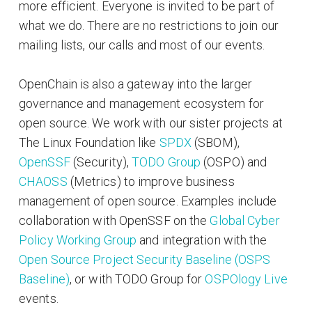
more efficient. Everyone is invited to be part of
what we do. There are no restrictions to join our
mailing lists, our calls and most of our events.
OpenChain is also a gateway into the larger
governance and management ecosystem for
open source. We work with our sister projects at
The Linux Foundation like
SPDX
(SBOM),
OpenSSF
(Security),
TODO Group
(OSPO) and
CHAOSS
(Metrics) to improve business
management of open source. Examples include
collaboration with OpenSSF on the
Global Cyber
Policy Working Group
and integration with the
Open Source Project Security Baseline (OSPS
Baseline)
, or with TODO Group for
OSPOlogy Live
events.