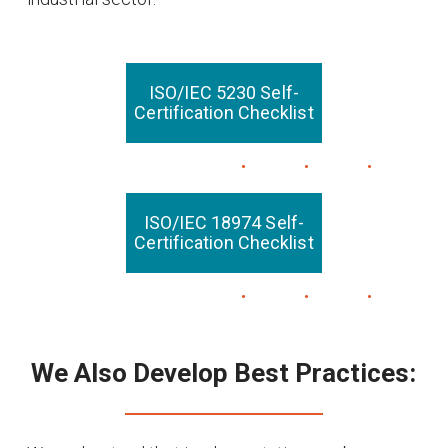
ISO/IEC 5230 Self-
Certification Checklist
ISO/IEC 18974 Self-
Certification Checklist
We Also Develop Best Practices: