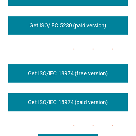
Get ISO/IEC 5230 (paid version)
Get ISO/IEC 18974 (free version)
Get ISO/IEC 18974 (paid version)