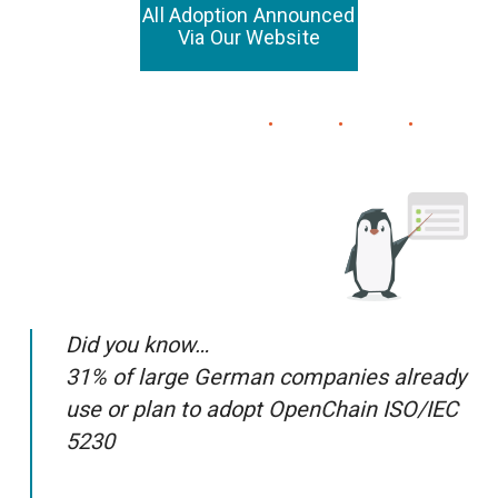
All Adoption Announced
Via Our Website
Did you know…
31% of large German companies already
use or plan to adopt OpenChain ISO/IEC
5230