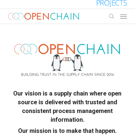
Skip
to
Menu
main
search
content
Our vision is a supply chain where open
source is delivered with trusted and
consistent process management
information.
Our mission is to make that happen.