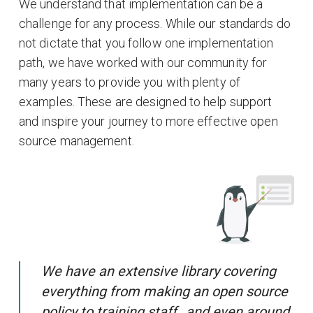
We understand that implementation can be a
challenge for any process. While our standards do
not dictate that you follow one implementation
path, we have worked with our community for
many years to provide you with plenty of
examples. These are designed to help support
and inspire your journey to more effective open
source management.
We have an extensive library covering
everything from making an open source
policy to training staff…and even around