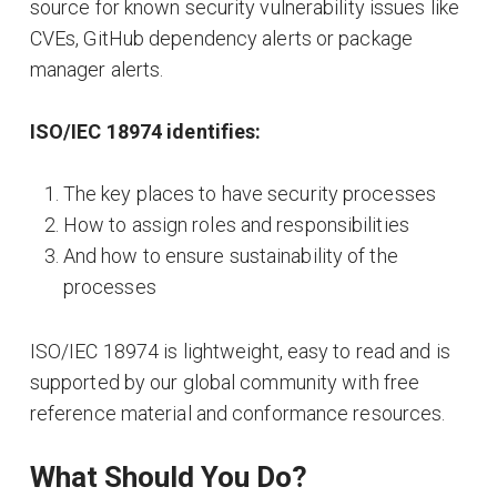
source for known security vulnerability issues like
CVEs, GitHub dependency alerts or package
manager alerts.
ISO/IEC 18974 identifies:
The key places to have security processes
How to assign roles and responsibilities
And how to ensure sustainability of the
processes
ISO/IEC 18974 is lightweight, easy to read and is
supported by our global community with free
reference material and conformance resources.
What Should You Do?