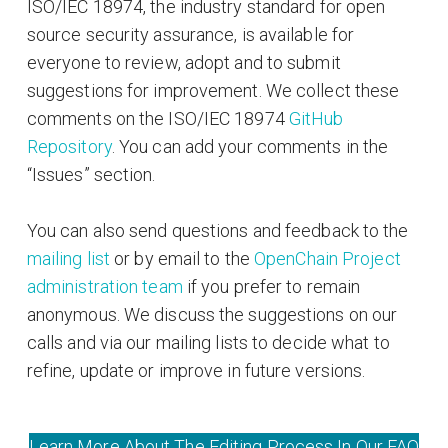
ISO/IEC 18974, the industry standard for open
source security assurance, is available for
everyone to review, adopt and to submit
suggestions for improvement. We collect these
comments on the ISO/IEC 18974
GitHub
Repository
. You can add your comments in the
“Issues” section.
You can also send questions and feedback to the
mailing list
or by email to the
OpenChain Project
administration team
if you prefer to remain
anonymous. We discuss the suggestions on our
calls and via our mailing lists to decide what to
refine, update or improve in future versions.
Learn More About The Editing Process In Our FAQ