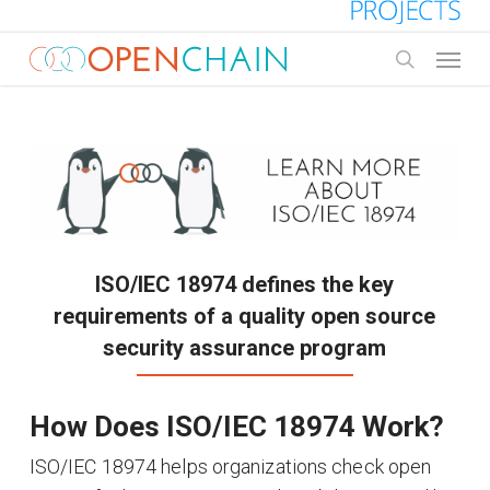
Skip
to
Menu
main
search
content
ISO/IEC 18974 defines the key
requirements of a quality open source
security assurance program
How Does ISO/IEC 18974 Work?
ISO/IEC 18974 helps organizations check open