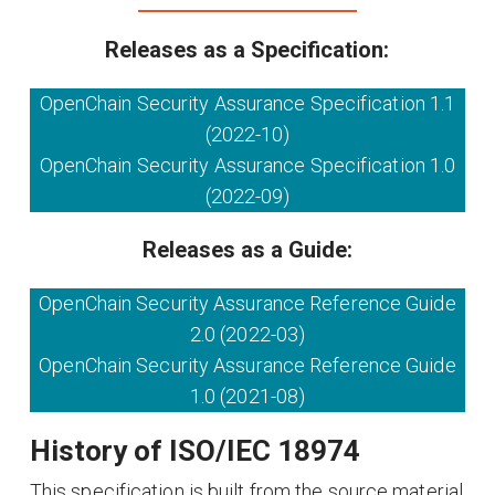
Releases as a Specification:
OpenChain Security Assurance Specification 1.1
(2022-10)
OpenChain Security Assurance Specification 1.0
(2022-09)
Releases as a Guide:
OpenChain Security Assurance Reference Guide
2.0 (2022-03)
OpenChain Security Assurance Reference Guide
1.0 (2021-08)
History of ISO/IEC 18974
This specification is built from the source material