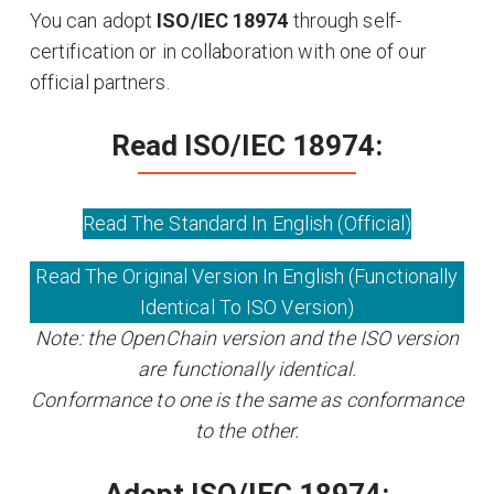
You can adopt
ISO/IEC 18974
through self-
certification or in collaboration with one of our
official partners.
Read ISO/IEC 18974:
Read The Standard In English (Official)
Read The Original Version In English (Functionally
Identical To ISO Version)
Note: the OpenChain version and the ISO version
are functionally identical.
Conformance to one is the same as conformance
to the other.
Adopt ISO/IEC 18974: