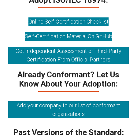
Online Self-Certification Checklist
Self-Certification Material On GitHub
Get Independent Assessment or Third-Party
Certification From Official Partners
Already Conformant? Let Us
Know About Your Adoption:
Add your company to our list of conformant
organizations
Past Versions of the Standard: