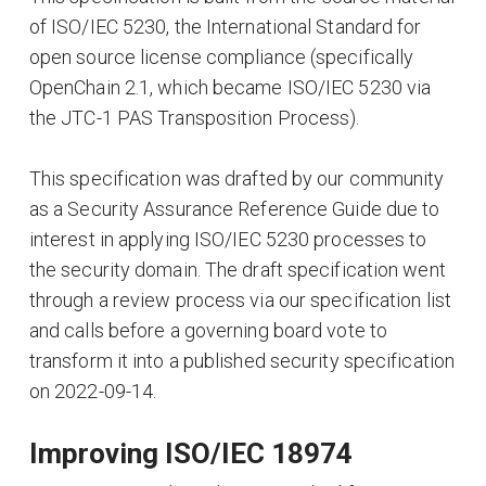
of ISO/IEC 5230, the International Standard for
open source license compliance (specifically
OpenChain 2.1, which became ISO/IEC 5230 via
the JTC-1 PAS Transposition Process).
This specification was drafted by our community
as a Security Assurance Reference Guide due to
interest in applying ISO/IEC 5230 processes to
the security domain. The draft specification went
through a review process via our specification list
and calls before a governing board vote to
transform it into a published security specification
on 2022-09-14.
Improving ISO/IEC 18974