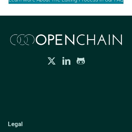
Legal