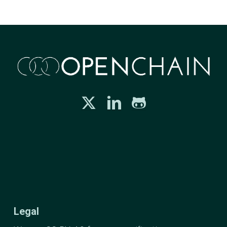
Legal