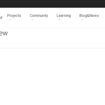
Projects
Community
Learning
Blog&News
ut
iew