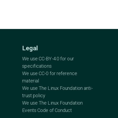
Legal
We use CC-BY-4.0 for our
specifications
We use CC-0 for reference
material
We use The Linux Foundation anti-
trust policy
We use The Linux Foundation
Events Code of Conduct