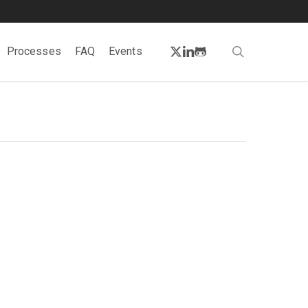
twitter
linkedin
github
search
Processes
FAQ
Events