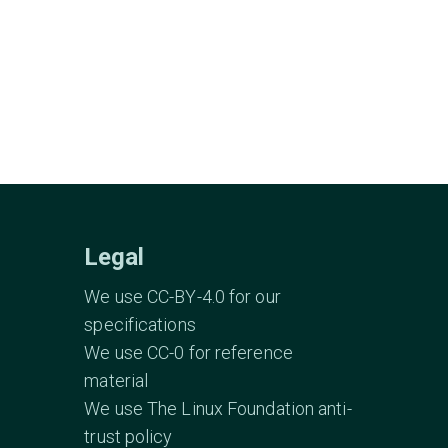
Legal
We use CC-BY-4.0 for our
specifications
We use CC-0 for reference
material
We use The Linux Foundation anti-
trust policy