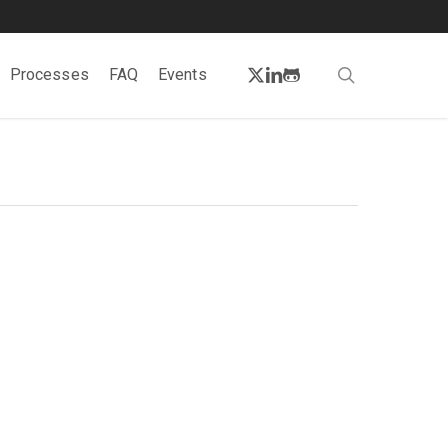
twitter
linkedin
github
search
Processes
FAQ
Events