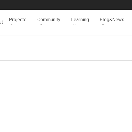
Projects
Community
Learning
Blog&News
ut