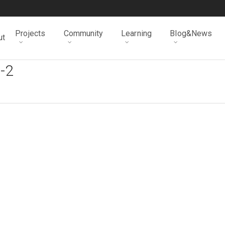
Projects
Community
Learning
Blog&News
ut
-2