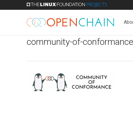
Skip
to
main
Abo
content
community-of-conformance