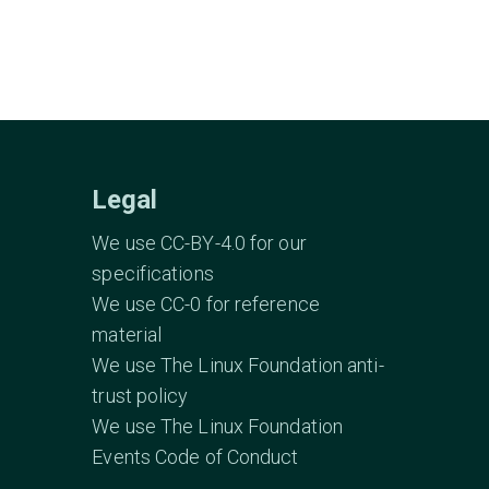
Legal
We use CC-BY-4.0 for our
specifications
We use CC-0 for reference
material
We use The Linux Foundation anti-
trust policy
We use The Linux Foundation
Events Code of Conduct