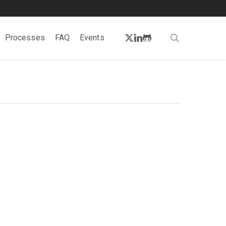
twitter
linkedin
github
search
Processes
FAQ
Events