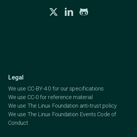
Legal
We use CC-BY-4.0 for our specifications
We use CC-0 for reference material
We use The Linux Foundation anti-trust policy
We use The Linux Foundation Events Code of
Conduct