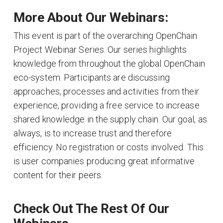
More About Our Webinars:
This event is part of the overarching OpenChain
Project Webinar Series. Our series highlights
knowledge from throughout the global OpenChain
eco-system. Participants are discussing
approaches, processes and activities from their
experience, providing a free service to increase
shared knowledge in the supply chain. Our goal, as
always, is to increase trust and therefore
efficiency. No registration or costs involved. This
is user companies producing great informative
content for their peers.
Check Out The Rest Of Our