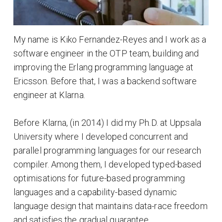
My name is Kiko Fernandez-Reyes and I work as a
software engineer in the OTP team, building and
improving the Erlang programming language at
Ericsson. Before that, I was a backend software
engineer at Klarna.
Before Klarna, (in 2014) I did my Ph.D. at Uppsala
University where I developed concurrent and
parallel programming languages for our research
compiler. Among them, I developed typed-based
optimisations for future-based programming
languages and a capability-based dynamic
language design that maintains data-race freedom
and satisfies the gradual guarantee.