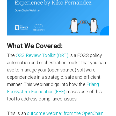
What We Covered:
The
OSS Review Toolkit (ORT)
is a FOSS policy
automation and orchestration toolkit that you can
use to manage your (open source) software
dependencies in a strategic, safe and efficient
manner. This webinar digs into how the
Erlang
Ecosystem Foundation (EFF)
makes use of this
tool to address compliance issues.
This is an
outcome webinar from the OpenChain