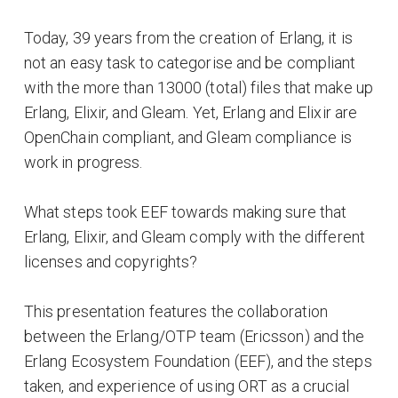
Today, 39 years from the creation of Erlang, it is
not an easy task to categorise and be compliant
with the more than 13000 (total) files that make up
Erlang, Elixir, and Gleam. Yet, Erlang and Elixir are
OpenChain compliant, and Gleam compliance is
work in progress.
What steps took EEF towards making sure that
Erlang, Elixir, and Gleam comply with the different
licenses and copyrights?
This presentation features the collaboration
between the Erlang/OTP team (Ericsson) and the
Erlang Ecosystem Foundation (EEF), and the steps
taken, and experience of using ORT as a crucial