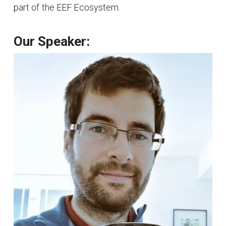
part of the EEF Ecosystem.
Our Speaker: