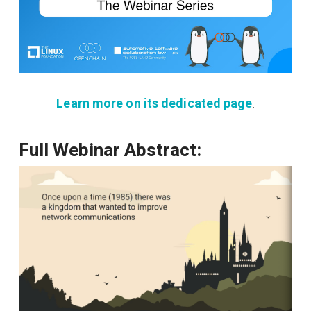
Learn more on its dedicated page
.
Full Webinar Abstract: