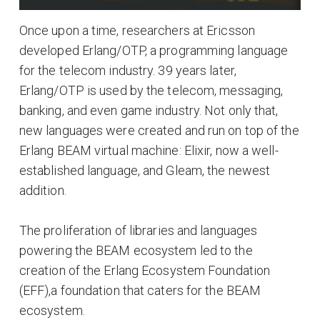
Once upon a time, researchers at Ericsson
developed Erlang/OTP, a programming language
for the telecom industry. 39 years later,
Erlang/OTP is used by the telecom, messaging,
banking, and even game industry. Not only that,
new languages were created and run on top of the
Erlang BEAM virtual machine: Elixir, now a well-
established language, and Gleam, the newest
addition.
The proliferation of libraries and languages
powering the BEAM ecosystem led to the
creation of the Erlang Ecosystem Foundation
(EFF),a foundation that caters for the BEAM
ecosystem.