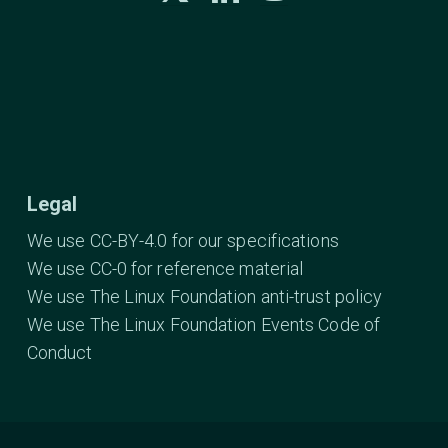
Legal
We use CC-BY-4.0 for our specifications
We use CC-0 for reference material
We use The Linux Foundation anti-trust policy
We use The Linux Foundation Events Code of
Conduct