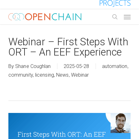
Skip
to
Menu
main
search
content
Webinar – First Steps With
ORT – An EEF Experience
By
Shane Coughlan
2025-05-28
automation
,
community
,
licensing
,
News
,
Webinar