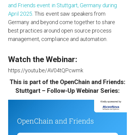
and Friends event in Stuttgart, Germany during
April 2025
. This event saw speakers from
Germany and beyond come together to share
best practices around open source process
management, compliance and automation.
Watch the Webinar:
https://youtu.be/AV04tQPcwmk
This is part of the OpenChain and Friends:
Stuttgart – Follow-Up Webinar Series: