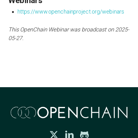
Webinars
https://www.openchainproject.org/webinars
This OpenChain Webinar was broadcast on 2025-
05-27.