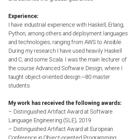
Experience:
I have industrial experience with Haskell, Erlang,
Python, among others and deployment languages
and technologies, ranging from AWS to Ansible.
During my research I have used heavily Haskell
and C, and some Scala. I was the main lecturer of
the course Advanced Software Design, where I
taught object-oriented design ~80 master
students.
My work has received the following awards:
– Distinguished Artifact Award at Software
Language Engineering (SLE), 2019
– Distinguished Artifact Award at European
Conference in Object-oriented Programming