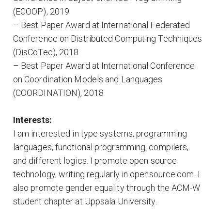
(ECOOP), 2019
– Best Paper Award at International Federated
Conference on Distributed Computing Techniques
(DisCoTec), 2018
– Best Paper Award at International Conference
on Coordination Models and Languages
(COORDINATION), 2018
Interests:
I am interested in type systems, programming
languages, functional programming, compilers,
and different logics. I promote open source
technology, writing regularly in opensource.com. I
also promote gender equality through the ACM-W
student chapter at Uppsala University.