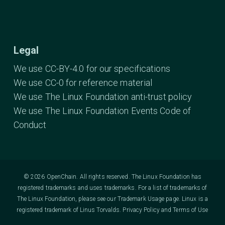
Legal
We use CC-BY-4.0 for our specifications
We use CC-0 for reference material
We use The Linux Foundation anti-trust policy
We use The Linux Foundation Events Code of
Conduct
© 2026 OpenChain. All rights reserved. The Linux Foundation has
registered trademarks and uses trademarks. For a list of trademarks of
The Linux Foundation, please see our
Trademark Usage
page. Linux is a
registered trademark of Linus Torvalds.
Privacy Policy
and
Terms of Use