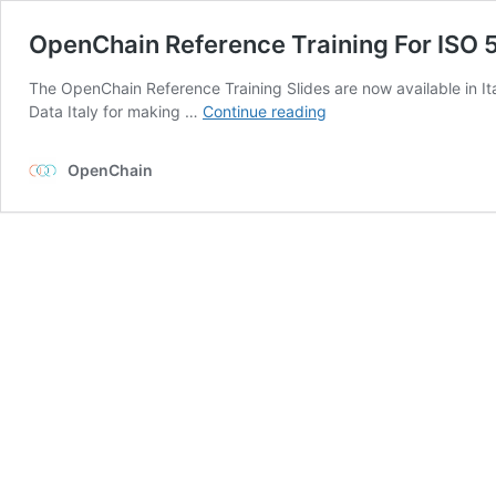
OpenChain Reference Training For ISO 5
The OpenChain Reference Training Slides are now available in It
OpenChain
Data Italy for making …
Continue reading
Reference
Training
OpenChain
For
ISO
5230
Now
In
Italian